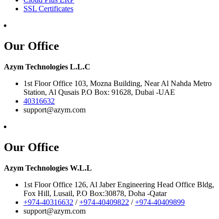
SSL Certificates
Our Office
Azym Technologies L.L.C
1st Floor Office 103, Mozna Building, Near Al Nahda Metro
Station, Al Qusais P.O Box: 91628, Dubai -UAE
40316632
support@azym.com
Our Office
Azym Technologies W.L.L
1st Floor Office 126, Al Jaber Engineering Head Office Bldg,
Fox Hill, Lusail, P.O Box:30878, Doha -Qatar
+974-40316632
/
+974-40409822
/
+974-40409899
support@azym.com