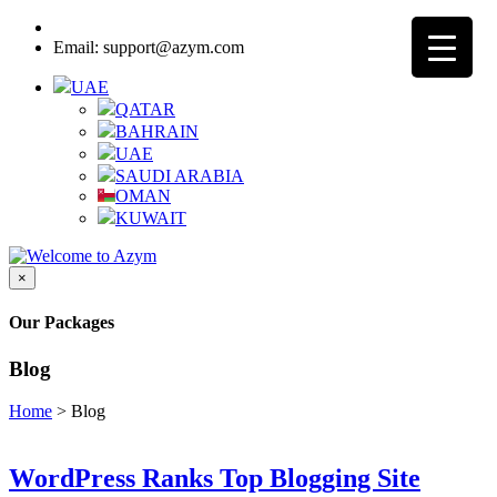
Call:
8000-3205-25 - UAE Toll Free
Email: support@azym.com
UAE
QATAR
BAHRAIN
UAE
SAUDI ARABIA
OMAN
KUWAIT
×
Our Packages
Blog
Home
>
Blog
WordPress Ranks Top Blogging Site