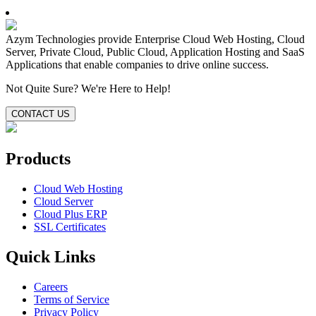
Azym Technologies provide Enterprise Cloud Web Hosting, Cloud
Server, Private Cloud, Public Cloud, Application Hosting and SaaS
Applications that enable companies to drive online success.
Not Quite Sure?
We're Here to Help!
CONTACT US
Products
Cloud Web Hosting
Cloud Server
Cloud Plus ERP
SSL Certificates
Quick Links
Careers
Terms of Service
Privacy Policy