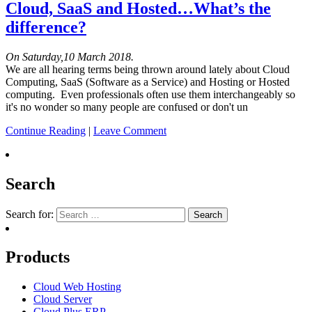
Cloud, SaaS and Hosted…What’s the
difference?
On Saturday,10 March 2018.
We are all hearing terms being thrown around lately about Cloud
Computing, SaaS (Software as a Service) and Hosting or Hosted
computing. Even professionals often use them interchangeably so
it's no wonder so many people are confused or don't un
Continue Reading
|
Leave Comment
Search
Search for:
Products
Cloud Web Hosting
Cloud Server
Cloud Plus ERP