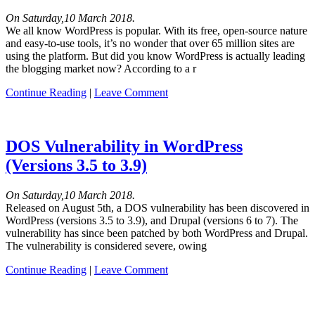
On Saturday,10 March 2018.
We all know WordPress is popular. With its free, open-source nature
and easy-to-use tools, it’s no wonder that over 65 million sites are
using the platform. But did you know WordPress is actually leading
the blogging market now? According to a r
Continue Reading
|
Leave Comment
DOS Vulnerability in WordPress
(Versions 3.5 to 3.9)
On Saturday,10 March 2018.
Released on August 5th, a DOS vulnerability has been discovered in
WordPress (versions 3.5 to 3.9), and Drupal (versions 6 to 7). The
vulnerability has since been patched by both WordPress and Drupal.
The vulnerability is considered severe, owing
Continue Reading
|
Leave Comment