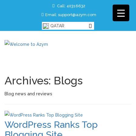
Call: 40316632
Email: support@azym.com
QATAR
Archives:
Blogs
Blog news and reviews
WordPress Ranks Top
Blogging Site