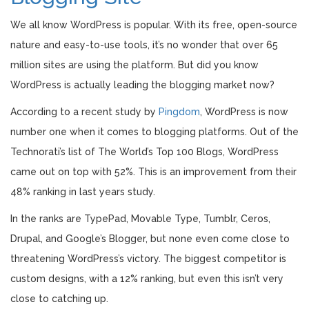
We all know WordPress is popular. With its free, open-source
nature and easy-to-use tools, it’s no wonder that over 65
million sites are using the platform. But did you know
WordPress is actually leading the blogging market now?
According to a recent study by
Pingdom
, WordPress is now
number one when it comes to blogging platforms. Out of the
Technorati’s list of The World’s Top 100 Blogs, WordPress
came out on top with 52%. This is an improvement from their
48% ranking in last years study.
In the ranks are TypePad, Movable Type, Tumblr, Ceros,
Drupal, and Google’s Blogger, but none even come close to
threatening WordPress’s victory. The biggest competitor is
custom designs, with a 12% ranking, but even this isn’t very
close to catching up.