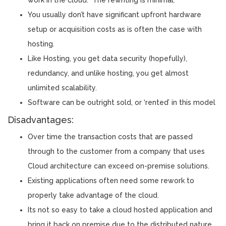
You usually don’t have significant upfront hardware
setup or acquisition costs as is often the case with
hosting.
Like Hosting, you get data security (hopefully),
redundancy, and unlike hosting, you get almost
unlimited scalability.
Software can be outright sold, or ‘rented’ in this model
Disadvantages:
Over time the transaction costs that are passed
through to the customer from a company that uses
Cloud architecture can exceed on-premise solutions.
Existing applications often need some rework to
properly take advantage of the cloud.
Its not so easy to take a cloud hosted application and
bring it back on premise due to the distributed nature