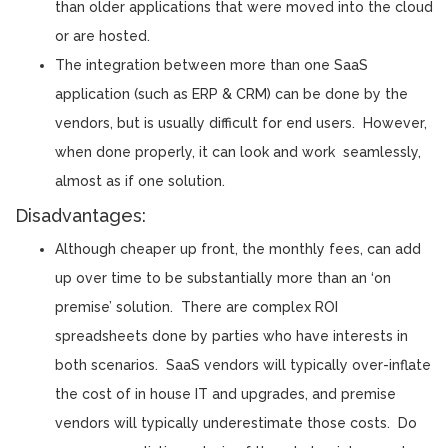
than older applications that were moved into the cloud
or are hosted.
The integration between more than one SaaS
application (such as ERP & CRM) can be done by the
vendors, but is usually difficult for end users. However,
when done properly, it can look and work seamlessly,
almost as if one solution.
Disadvantages:
Although cheaper up front, the monthly fees, can add
up over time to be substantially more than an ‘on
premise’ solution. There are complex ROI
spreadsheets done by parties who have interests in
both scenarios. SaaS vendors will typically over-inflate
the cost of in house IT and upgrades, and premise
vendors will typically underestimate those costs. Do