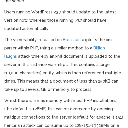
the server.
Users running WordPress <3.7 should update to the latest
version now, whereas those running >3.7 should have
updated automatically.
The vulnerability, released on
Breaksec
exploits the xml
parser within PHP, using a similar method to a
Billion
laughs
attack whereby an xml document is uploaded to the
server, in this instance via xmlrpc. This contains a large
(10,000 characters) entity, which is then referenced multiple
times. This means that a document of less than 250KB can
take up to several GB of memory to process.
Whilst there is a max memory with most PHP installations,
(the default is 128MB) this can be overcome by opening
multiple connections to the server (default for apache is 151)
hence an attack can consume up to 128×151=19328MB on a