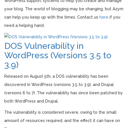
WordPress support systems to help you create and manage
your blog. The world of blogging may be changing, but Azym
can help you keep up with the times. Contact us
here
if you
need a helping hand.
DOS Vulnerability in
WordPress (Versions 3.5 to
3.9)
Released on August 5th, a DOS vulnerability has been
discovered in WordPress (versions 3.5 to 3.9), and Drupal
(versions 6 to 7). The vulnerability has since been patched by
both WordPress and Drupal.
The vulnerability is considered severe, owing to the small
amount of resources required, and the effect it can have on