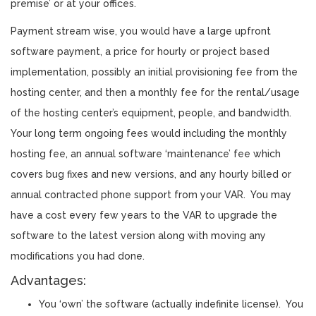
premise’ or at your offices.
Payment stream wise, you would have a large upfront
software payment, a price for hourly or project based
implementation, possibly an initial provisioning fee from the
hosting center, and then a monthly fee for the rental/usage
of the hosting center’s equipment, people, and bandwidth.
Your long term ongoing fees would including the monthly
hosting fee, an annual software ‘maintenance’ fee which
covers bug fixes and new versions, and any hourly billed or
annual contracted phone support from your VAR. You may
have a cost every few years to the VAR to upgrade the
software to the latest version along with moving any
modifications you had done.
Advantages:
You ‘own’ the software (actually indefinite license). You