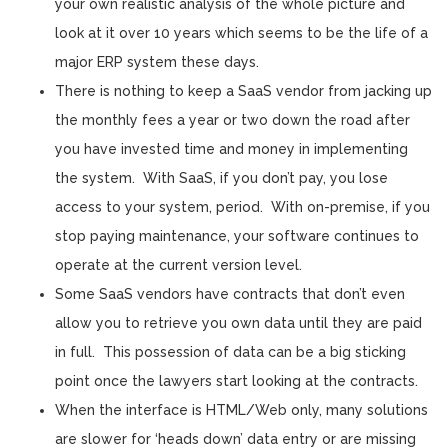
your own realistic analysis of the whole picture and
look at it over 10 years which seems to be the life of a
major ERP system these days.
There is nothing to keep a SaaS vendor from jacking up
the monthly fees a year or two down the road after
you have invested time and money in implementing
the system. With SaaS, if you don’t pay, you lose
access to your system, period. With on-premise, if you
stop paying maintenance, your software continues to
operate at the current version level.
Some SaaS vendors have contracts that don’t even
allow you to retrieve you own data until they are paid
in full. This possession of data can be a big sticking
point once the lawyers start looking at the contracts.
When the interface is HTML/Web only, many solutions
are slower for ‘heads down’ data entry or are missing