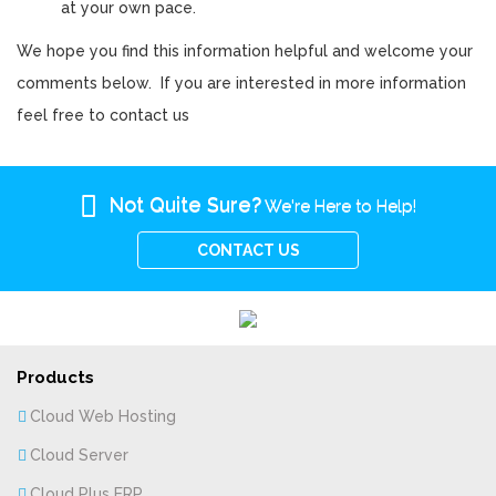
at your own pace.
We hope you find this information helpful and welcome your
comments below. If you are interested in more information
feel free to contact us
Not Quite Sure?
We're Here to Help!
CONTACT US
Products
Cloud Web Hosting
Cloud Server
Cloud Plus ERP