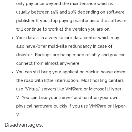
only pay once beyond the maintenance which is
usually between 15% and 20% depending on software
publisher. If you stop paying maintenance the software
will continue to work at the version you are on.
Your data is in a very secure data center which may
also have/offer multi-site redundancy in case of
disaster. Backups are being made reliably and you can
connect from almost anywhere
You can still bring your application back in house down
the road with little interruption. Most hosting centers
use “Virtual” servers like VMWare or Microsoft Hyper-
V. You can take your ‘server’ and run it on your own
physical hardware quickly if you use VMWare or Hyper-
V
Disadvantages: