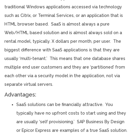
traditional Windows applications accessed via technology
such as Citrix, or Terminal Services, or an application that is
HTML browser based. SaaS is almost always a pure
Web/HTML based solution and is almost always sold on a
rental model, typically. X dollars per month, per user. The
biggest difference with SaaS applications is that they are
usually ‘multi-tenant.’ This means that one database shares
multiple end user customers and they are ‘partitioned’ from
each other via a security model in the application, not via
separate virtual servers.
Advantages:
SaaS solutions can be financially attractive. You
typically have no upfront costs to start using and they
are usually ‘self provisioning.’ SAP Business By Design
or Epicor Express are examples of a true SaaS solution.