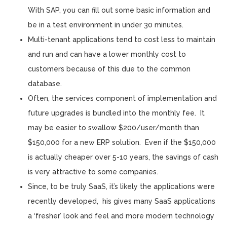
With SAP, you can fill out some basic information and
be in a test environment in under 30 minutes.
Multi-tenant applications tend to cost less to maintain
and run and can have a lower monthly cost to
customers because of this due to the common
database.
Often, the services component of implementation and
future upgrades is bundled into the monthly fee. It
may be easier to swallow $200/user/month than
$150,000 for a new ERP solution. Even if the $150,000
is actually cheaper over 5-10 years, the savings of cash
is very attractive to some companies.
Since, to be truly SaaS, it’s likely the applications were
recently developed, his gives many SaaS applications
a ‘fresher’ look and feel and more modern technology