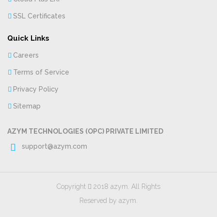
SSL Certificates
Quick Links
Careers
Terms of Service
Privacy Policy
Sitemap
AZYM TECHNOLOGIES (OPC) PRIVATE LIMITED
support@azym.com
Copyright
2018 azym. All Rights
Reserved by azym.