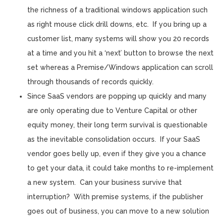
the richness of a traditional windows application such
as right mouse click drill downs, etc. If you bring up a
customer list, many systems will show you 20 records
at a time and you hit a ‘next’ button to browse the next
set whereas a Premise/Windows application can scroll
through thousands of records quickly.
Since SaaS vendors are popping up quickly and many
are only operating due to Venture Capital or other
equity money, their long term survival is questionable
as the inevitable consolidation occurs. If your SaaS
vendor goes belly up, even if they give you a chance
to get your data, it could take months to re-implement
a new system. Can your business survive that
interruption? With premise systems, if the publisher
goes out of business, you can move to a new solution