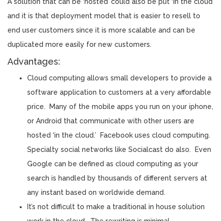
A solution that can be ‘hosted’ could also be put ‘in the cloud’
and it is that deployment model that is easier to resell to
end user customers since it is more scalable and can be
duplicated more easily for new customers.
Advantages:
Cloud computing allows small developers to provide a
software application to customers at a very affordable
price. Many of the mobile apps you run on your iphone,
or Android that communicate with other users are
hosted ‘in the cloud.’ Facebook uses cloud computing.
Specialty social networks like Socialcast do also. Even
Google can be defined as cloud computing as your
search is handled by thousands of different servers at
any instant based on worldwide demand.
It’s not difficult to make a traditional in house solution
work in the cloud. The rewriting is minimal.