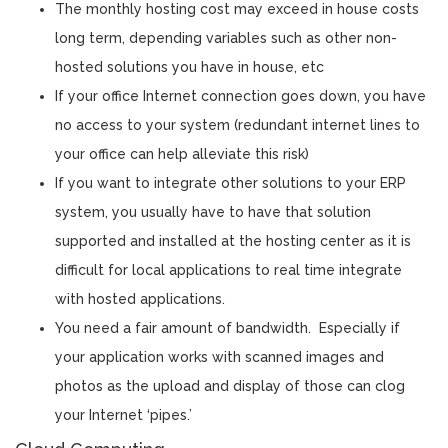
The monthly hosting cost may exceed in house costs
long term, depending variables such as other non-
hosted solutions you have in house, etc
If your office Internet connection goes down, you have
no access to your system (redundant internet lines to
your office can help alleviate this risk)
If you want to integrate other solutions to your ERP
system, you usually have to have that solution
supported and installed at the hosting center as it is
difficult for local applications to real time integrate
with hosted applications.
You need a fair amount of bandwidth. Especially if
your application works with scanned images and
photos as the upload and display of those can clog
your Internet ‘pipes.’