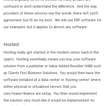
confused or don’t understand the difference. And the way
providers of these services use the words, there isn’t 100%
agreement; but I’ll do my best. We will use ERP software for
our examples, but it applies to almost any software.
Hosted
Hosting really got started, in the modern sense, back in the
1990’s. Hosting essentially means you buy your software
solution from a publisher or Value Added Reseller (VAR) such
as Clients First Business Solutions. You would then have the
software installed at a data center or ‘hosting center’ where
either physical or virtualized servers that you
own/lease/finance are setup. You then would implement
the solution very much like it would be implemented ‘on