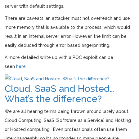
server with default settings.
There are caveats, an attacker must not overreach and use
more memory that is available to the process, which would
result in an internal server error. However, the limit can be
easily deduced through error based fingerprinting.
A more detailed write up with a POC exploit can be
seen
here
.
Cloud, SaaS and Hosted…
What’s the difference?
We are all hearing terms being thrown around lately about
Cloud Computing, SaaS (Software as a Service) and Hosting
or Hosted computing. Even professionals often use them
interchangeably so it’s no wonder so many people are