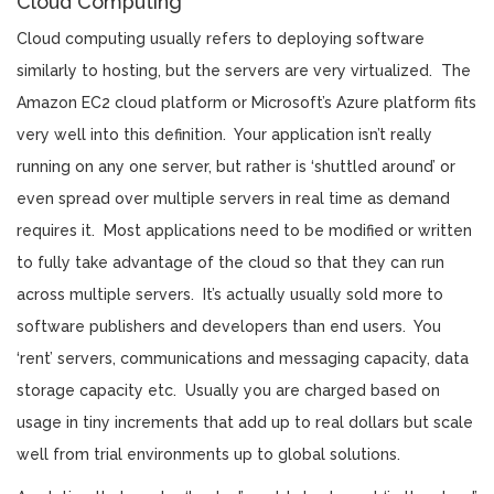
Cloud Computing
Cloud computing usually refers to deploying software
similarly to hosting, but the servers are very virtualized. The
Amazon EC2 cloud platform or Microsoft’s Azure platform fits
very well into this definition. Your application isn’t really
running on any one server, but rather is ‘shuttled around’ or
even spread over multiple servers in real time as demand
requires it. Most applications need to be modified or written
to fully take advantage of the cloud so that they can run
across multiple servers. It’s actually usually sold more to
software publishers and developers than end users. You
‘rent’ servers, communications and messaging capacity, data
storage capacity etc. Usually you are charged based on
usage in tiny increments that add up to real dollars but scale
well from trial environments up to global solutions.