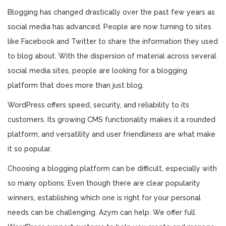
Blogging has changed drastically over the past few years as
social media has advanced. People are now turning to sites
like Facebook and Twitter to share the information they used
to blog about. With the dispersion of material across several
social media sites, people are looking for a blogging
platform that does more than just blog.
WordPress offers speed, security, and reliability to its
customers. Its growing CMS functionality makes it a rounded
platform, and versatility and user friendliness are what make
it so popular.
Choosing a blogging platform can be difficult, especially with
so many options. Even though there are clear popularity
winners, establishing which one is right for your personal
needs can be challenging. Azym can help. We offer full