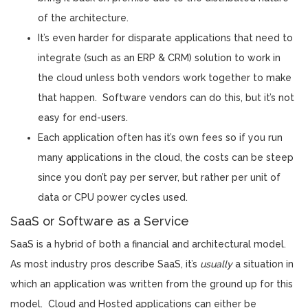
of the architecture.
It’s even harder for disparate applications that need to
integrate (such as an ERP & CRM) solution to work in
the cloud unless both vendors work together to make
that happen. Software vendors can do this, but it’s not
easy for end-users.
Each application often has it’s own fees so if you run
many applications in the cloud, the costs can be steep
since you don’t pay per server, but rather per unit of
data or CPU power cycles used.
SaaS or Software as a Service
SaaS is a hybrid of both a financial and architectural model.
As most industry pros describe SaaS, it’s
usually
a situation in
which an application was written from the ground up for this
model. Cloud and Hosted applications can either be