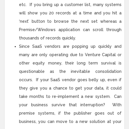
etc. If you bring up a customer list, many systems
will show you 20 records at a time and you hit a
‘next’ button to browse the next set whereas a
Premise/Windows application can scroll through
thousands of records quickly.
Since SaaS vendors are popping up quickly and
many are only operating due to Venture Capital or
other equity money, their long term survival is
questionable as the inevitable consolidation
occurs. If your SaaS vendor goes belly up, even if
they give you a chance to get your data, it could
take months to re-implement a new system. Can
your business survive that interruption? With
premise systems, if the publisher goes out of
business, you can move to a new solution at your