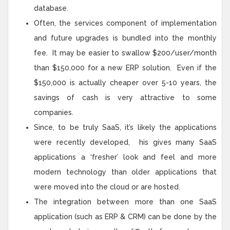
database.
Often, the services component of implementation
and future upgrades is bundled into the monthly
fee. It may be easier to swallow $200/user/month
than $150,000 for a new ERP solution. Even if the
$150,000 is actually cheaper over 5-10 years, the
savings of cash is very attractive to some
companies.
Since, to be truly SaaS, it’s likely the applications
were recently developed, his gives many SaaS
applications a ‘fresher’ look and feel and more
modern technology than older applications that
were moved into the cloud or are hosted.
The integration between more than one SaaS
application (such as ERP & CRM) can be done by the