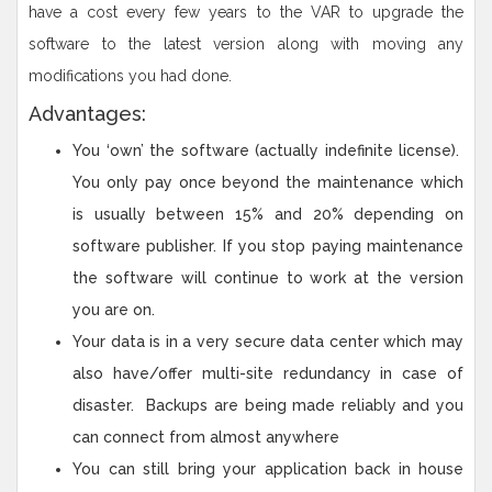
have a cost every few years to the VAR to upgrade the
software to the latest version along with moving any
modifications you had done.
Advantages:
You ‘own’ the software (actually indefinite license).
You only pay once beyond the maintenance which
is usually between 15% and 20% depending on
software publisher. If you stop paying maintenance
the software will continue to work at the version
you are on.
Your data is in a very secure data center which may
also have/offer multi-site redundancy in case of
disaster. Backups are being made reliably and you
can connect from almost anywhere
You can still bring your application back in house