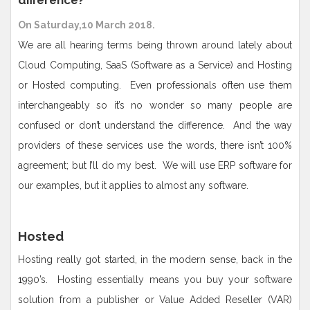
difference?
On Saturday,10 March 2018.
We are all hearing terms being thrown around lately about
Cloud Computing, SaaS (Software as a Service) and Hosting
or Hosted computing. Even professionals often use them
interchangeably so it’s no wonder so many people are
confused or don’t understand the difference. And the way
providers of these services use the words, there isn’t 100%
agreement; but I’ll do my best. We will use ERP software for
our examples, but it applies to almost any software.
Hosted
Hosting really got started, in the modern sense, back in the
1990’s. Hosting essentially means you buy your software
solution from a publisher or Value Added Reseller (VAR)