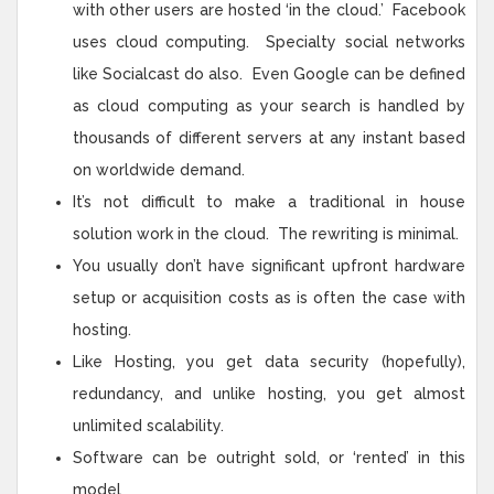
with other users are hosted ‘in the cloud.’ Facebook
uses cloud computing. Specialty social networks
like Socialcast do also. Even Google can be defined
as cloud computing as your search is handled by
thousands of different servers at any instant based
on worldwide demand.
It’s not difficult to make a traditional in house
solution work in the cloud. The rewriting is minimal.
You usually don’t have significant upfront hardware
setup or acquisition costs as is often the case with
hosting.
Like Hosting, you get data security (hopefully),
redundancy, and unlike hosting, you get almost
unlimited scalability.
Software can be outright sold, or ‘rented’ in this
model