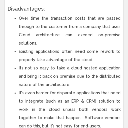
Disadvantages:
Over time the transaction costs that are passed
through to the customer from a company that uses
Cloud architecture can exceed on-premise
solutions.
Existing applications often need some rework to
properly take advantage of the cloud.
Its not so easy to take a cloud hosted application
and bring it back on premise due to the distributed
nature of the architecture.
It’s even harder for disparate applications that need
to integrate (such as an ERP & CRM) solution to
work in the cloud unless both vendors work
together to make that happen. Software vendors
can do this, but it’s not easy for end-users.