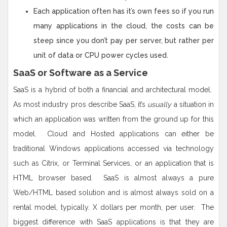
Each application often has it’s own fees so if you run
many applications in the cloud, the costs can be
steep since you don’t pay per server, but rather per
unit of data or CPU power cycles used.
SaaS or Software as a Service
SaaS is a hybrid of both a financial and architectural model.
As most industry pros describe SaaS, it’s
usually
a situation in
which an application was written from the ground up for this
model. Cloud and Hosted applications can either be
traditional Windows applications accessed via technology
such as Citrix, or Terminal Services, or an application that is
HTML browser based. SaaS is almost always a pure
Web/HTML based solution and is almost always sold on a
rental model, typically. X dollars per month, per user. The
biggest difference with SaaS applications is that they are