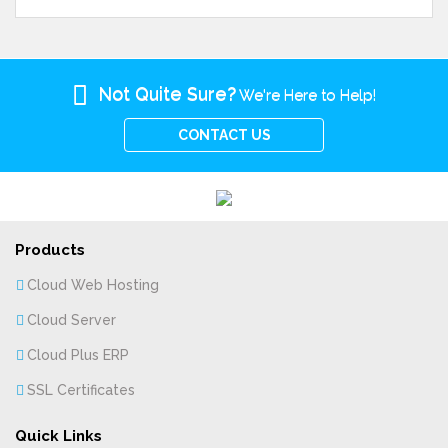
Not Quite Sure?
We're Here to Help!
CONTACT US
Products
Cloud Web Hosting
Cloud Server
Cloud Plus ERP
SSL Certificates
Quick Links