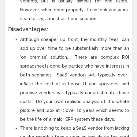
vendors, but is usually difficult for end users.
However, when done properly, it can look and work
seamlessly, almost as if one solution.
Disadvantages:
Although cheaper up front, the monthly fees, can
add up over time to be substantially more than an
‘on premise’ solution. There are complex ROI
spreadsheets done by parties who have interests in
both scenarios. SaaS vendors will typically over-
inflate the cost of in house IT and upgrades, and
premise vendors will typically underestimate those
costs. Do your own realistic analysis of the whole
picture and look at it over 10 years which seems to
be the life of a major ERP system these days.
There is nothing to keep a SaaS vendor from jacking