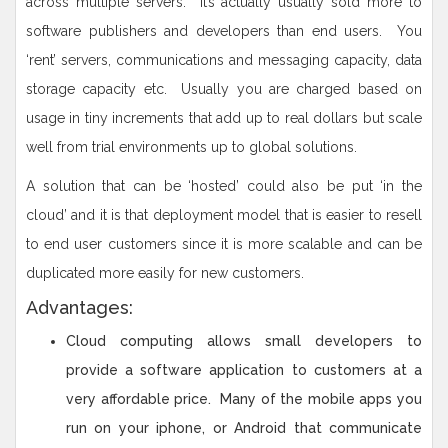
across multiple servers. It’s actually usually sold more to
software publishers and developers than end users. You
‘rent’ servers, communications and messaging capacity, data
storage capacity etc. Usually you are charged based on
usage in tiny increments that add up to real dollars but scale
well from trial environments up to global solutions.
A solution that can be ‘hosted’ could also be put ‘in the
cloud’ and it is that deployment model that is easier to resell
to end user customers since it is more scalable and can be
duplicated more easily for new customers.
Advantages:
Cloud computing allows small developers to
provide a software application to customers at a
very affordable price. Many of the mobile apps you
run on your iphone, or Android that communicate