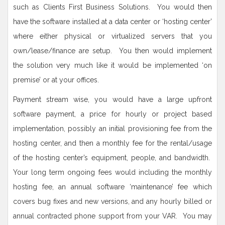
such as Clients First Business Solutions. You would then
have the software installed at a data center or ‘hosting center’
where either physical or virtualized servers that you
own/lease/finance are setup. You then would implement
the solution very much like it would be implemented ‘on
premise’ or at your offices.
Payment stream wise, you would have a large upfront
software payment, a price for hourly or project based
implementation, possibly an initial provisioning fee from the
hosting center, and then a monthly fee for the rental/usage
of the hosting center’s equipment, people, and bandwidth.
Your long term ongoing fees would including the monthly
hosting fee, an annual software ‘maintenance’ fee which
covers bug fixes and new versions, and any hourly billed or
annual contracted phone support from your VAR. You may