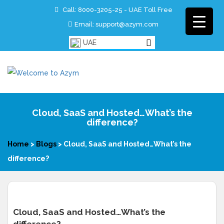
Call:
8000-3205-25 - UAE Toll Free
Email: support@azym.com
UAE
Cloud, SaaS and Hosted…What’s the
difference?
Home
>
Blogs
>
Cloud, SaaS and Hosted…What’s the
difference?
Cloud, SaaS and Hosted…What’s the