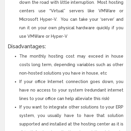
down the road with little interruption. Most hosting
centers use “Virtual” servers like VMWare or
Microsoft Hyper-V. You can take your ‘server’ and
run it on your own physical hardware quickly if you
use VMWare or Hyper-V
Disadvantages:
The monthly hosting cost may exceed in house
costs long term, depending variables such as other
non-hosted solutions you have in house, etc
If your office Internet connection goes down, you
have no access to your system (redundant internet
lines to your office can help alleviate this risk)
If you want to integrate other solutions to your ERP
system, you usually have to have that solution
supported and installed at the hosting center as it is