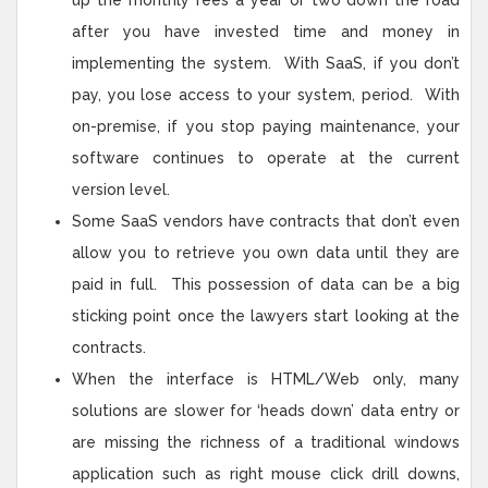
up the monthly fees a year or two down the road
after you have invested time and money in
implementing the system. With SaaS, if you don’t
pay, you lose access to your system, period. With
on-premise, if you stop paying maintenance, your
software continues to operate at the current
version level.
Some SaaS vendors have contracts that don’t even
allow you to retrieve you own data until they are
paid in full. This possession of data can be a big
sticking point once the lawyers start looking at the
contracts.
When the interface is HTML/Web only, many
solutions are slower for ‘heads down’ data entry or
are missing the richness of a traditional windows
application such as right mouse click drill downs,