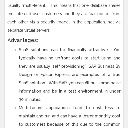
usually ‘multi-tenant.’ This means that one database shares
multiple end user customers and they are ‘partitioned’ from
each other via a security model in the application, not via
separate virtual servers.
Advantages:
SaaS solutions can be financially attractive. You
typically have no upfront costs to start using and
they are usually ‘self provisioning.’ SAP Business By
Design or Epicor Express are examples of a true
SaaS solution. With SAP, you can fill out some basic
information and be in a test environment in under
30 minutes.
Multi-tenant applications tend to cost less to
maintain and run and can have a lower monthly cost
to customers because of this due to the common