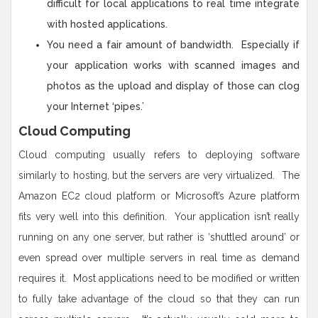
difficult for local applications to real time integrate
with hosted applications.
You need a fair amount of bandwidth. Especially if
your application works with scanned images and
photos as the upload and display of those can clog
your Internet ‘pipes.’
Cloud Computing
Cloud computing usually refers to deploying software
similarly to hosting, but the servers are very virtualized. The
Amazon EC2 cloud platform or Microsoft’s Azure platform
fits very well into this definition. Your application isn’t really
running on any one server, but rather is ‘shuttled around’ or
even spread over multiple servers in real time as demand
requires it. Most applications need to be modified or written
to fully take advantage of the cloud so that they can run