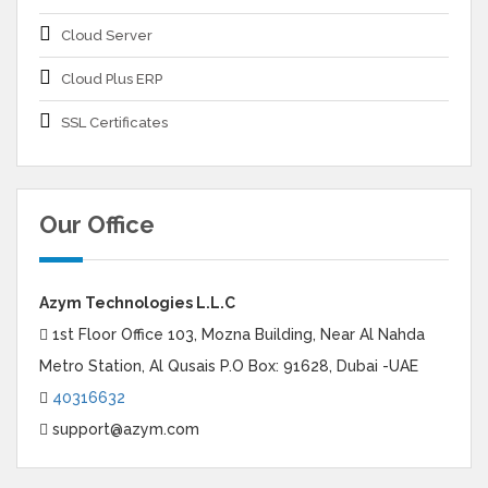
Cloud Server
Cloud Plus ERP
SSL Certificates
Our Office
Azym Technologies L.L.C
1st Floor Office 103, Mozna Building, Near Al Nahda
Metro Station, Al Qusais P.O Box: 91628, Dubai -UAE
40316632
support@azym.com