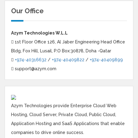
Our Office
Azym Technologies W.L.L
1st Floor Office 126, Al Jaber Engineering Head Office
Bldg, Fox Hill, Lusail, P.O Box:30878, Doha -Qatar
+974-40316632
/
+974-40409822
/
+974-40409899
support@azym.com
Azym Technologies provide Enterprise Cloud Web
Hosting, Cloud Server, Private Cloud, Public Cloud,
Application Hosting and SaaS Applications that enable
companies to drive online success.