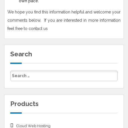
own pace.
We hope you find this information helpful and welcome your
comments below. If you are interested in more information
feel free to contact us
Search
Products
Cloud Web Hosting