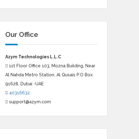
Our Office
Azym Technologies L.L.C
1st Floor Office 103, Mozna Building, Near
Al Nahda Metro Station, Al Qusais P.O Box:
91628, Dubai -UAE
40316632
support@azym.com