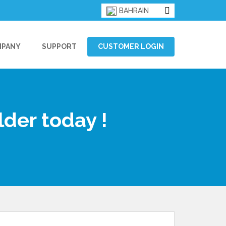
BAHRAIN
MPANY
SUPPORT
CUSTOMER LOGIN
lder today !