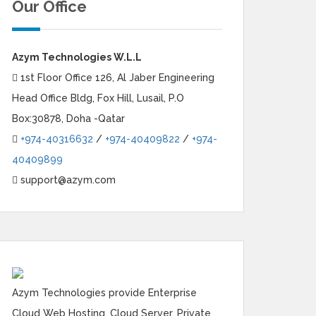
Our Office
Azym Technologies W.L.L
1st Floor Office 126, Al Jaber Engineering
Head Office Bldg, Fox Hill, Lusail, P.O
Box:30878, Doha -Qatar
+974-40316632
/
+974-40409822
/
+974-
40409899
support@azym.com
Azym Technologies provide Enterprise
Cloud Web Hosting, Cloud Server, Private