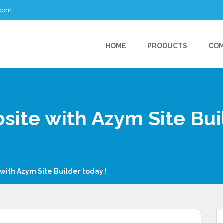
.com
HOME
PRODUCTS
CO
site with Azym Site Bui
 with Azym Site Builder today !