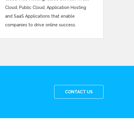
Cloud, Public Cloud, Application Hosting
and SaaS Applications that enable
companies to drive online success.
CONTACT US