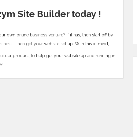
zym Site Builder today !
your own online business venture? If it has, then start off by
iness. Then get your website set up. With this in mind,
ilder product, to help get your website up and running in
r.