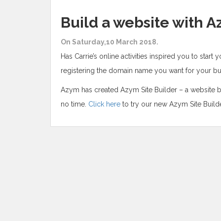
Build a website with A
On Saturday,10 March 2018.
Has Carrie’s online activities inspired you to start 
registering the domain name you want for your bus
Azym has created Azym Site Builder – a website bu
no time.
Click here
to try our new Azym Site Builde