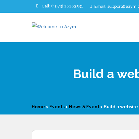
Call:
(+ 973)
16163531
Email: support@azym
Build a web
Home
>
Events
>
News & Event
>
Build a website