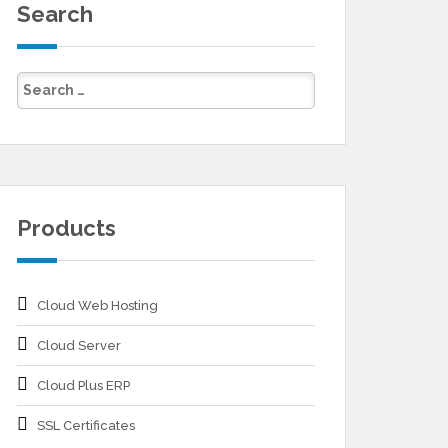
Search
Products
Cloud Web Hosting
Cloud Server
Cloud Plus ERP
SSL Certificates