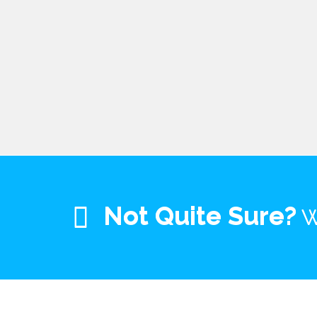
Not Quite Sure?
W