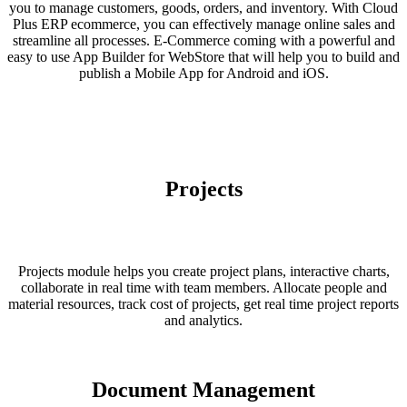
you to manage customers, goods, orders, and inventory. With Cloud
Plus ERP ecommerce, you can effectively manage online sales and
streamline all processes. E-Commerce coming with a powerful and
easy to use App Builder for WebStore that will help you to build and
publish a Mobile App for Android and iOS.
Projects
Projects module helps you create project plans, interactive charts,
collaborate in real time with team members. Allocate people and
material resources, track cost of projects, get real time project reports
and analytics.
Document Management