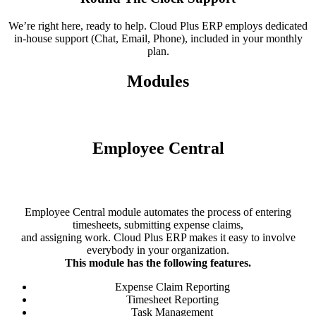
We’re right here, ready to help. Cloud Plus ERP employs dedicated
in-house support (Chat, Email, Phone), included in your monthly
plan.
Modules
Employee Central
Employee Central module automates the process of entering
timesheets, submitting expense claims,
and assigning work. Cloud Plus ERP makes it easy to involve
everybody in your organization.
This module has the following features.
Expense Claim Reporting
Timesheet Reporting
Task Management