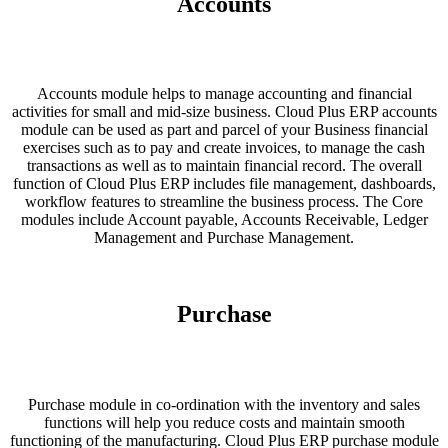
Accounts
Accounts module helps to manage accounting and financial
activities for small and mid-size business. Cloud Plus ERP accounts
module can be used as part and parcel of your Business financial
exercises such as to pay and create invoices, to manage the cash
transactions as well as to maintain financial record. The overall
function of Cloud Plus ERP includes file management, dashboards,
workflow features to streamline the business process. The Core
modules include Account payable, Accounts Receivable, Ledger
Management and Purchase Management.
Purchase
Purchase module in co-ordination with the inventory and sales
functions will help you reduce costs and maintain smooth
functioning of the manufacturing. Cloud Plus ERP purchase module