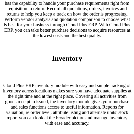
has the capability to handle your purchase requirements right from
requisition to return. Record all quotations, orders, invoices and
returns to help you keep a track on how the order is progressing.
Perform vendor analysis and quotation comparison to choose what
is best for your business through Cloud Plus ERP. With Cloud Plus
ERP, you can take better purchase decisions to acquire resources at
the lowest costs and the best quality.
Inventory
Cloud Plus ERP inventory module with easy and simple tracking of
inventory across locations makes sure you have adequate supplies at
the right time and at the right place. Covering all activities from
goods receipt to issued, the inventory module gives your purchase
and sales functions access to useful information. Reports for
valuation, re order level, attribute listing and alternate units’ stock
report you can look at the broader picture and manage inventory
with ease and accuracy.