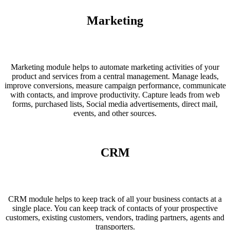
Marketing
Marketing module helps to automate marketing activities of your
product and services from a central management. Manage leads,
improve conversions, measure campaign performance, communicate
with contacts, and improve productivity. Capture leads from web
forms, purchased lists, Social media advertisements, direct mail,
events, and other sources.
CRM
CRM module helps to keep track of all your business contacts at a
single place. You can keep track of contacts of your prospective
customers, existing customers, vendors, trading partners, agents and
transporters.