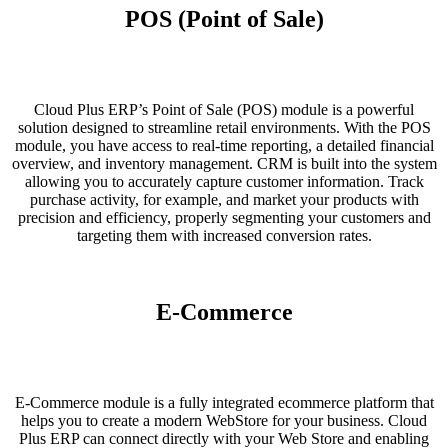
POS (Point of Sale)
Cloud Plus ERP’s Point of Sale (POS) module is a powerful
solution designed to streamline retail environments. With the POS
module, you have access to real-time reporting, a detailed financial
overview, and inventory management. CRM is built into the system
allowing you to accurately capture customer information. Track
purchase activity, for example, and market your products with
precision and efficiency, properly segmenting your customers and
targeting them with increased conversion rates.
E-Commerce
E-Commerce module is a fully integrated ecommerce platform that
helps you to create a modern WebStore for your business. Cloud
Plus ERP can connect directly with your Web Store and enabling