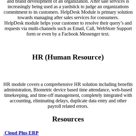
and brand development of an organization. After sale services is
increasingly being used as a yardstick to judge an organizations
commitment to its customers. HelpDesk Module is primary solution
towards managing after sales services for consumers.
HelpDesk module helps your customer to resolve their query’s and
requests via multi-channels such as Email, Call, WebStore Support
form or even by a Facbook Messenger text.
HR (Human Resource)
HR module covers a comprehensive HR solution including benefits
administration, Biometric device based time attendance, web-based
timekeeping, and time-off management, completely integrated with
accounting, eliminating delays, duplicate data entry and other
payroll related errors.
Resources
Cloud Plus ERP