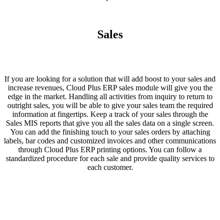
Sales
If you are looking for a solution that will add boost to your sales and
increase revenues, Cloud Plus ERP sales module will give you the
edge in the market. Handling all activities from inquiry to return to
outright sales, you will be able to give your sales team the required
information at fingertips. Keep a track of your sales through the
Sales MIS reports that give you all the sales data on a single screen.
You can add the finishing touch to your sales orders by attaching
labels, bar codes and customized invoices and other communications
through Cloud Plus ERP printing options. You can follow a
standardized procedure for each sale and provide quality services to
each customer.