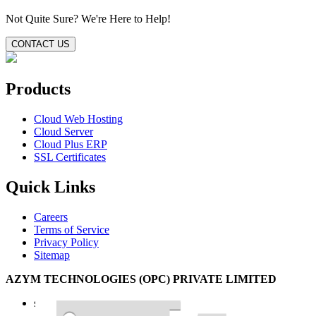
Not Quite Sure?
We're Here to Help!
CONTACT US
Products
Cloud Web Hosting
Cloud Server
Cloud Plus ERP
SSL Certificates
Quick Links
Careers
Terms of Service
Privacy Policy
Sitemap
AZYM TECHNOLOGIES (OPC) PRIVATE LIMITED
support@azym.com