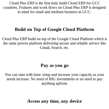
Cloud Plus ERP is the first truly build Cloud ERP for GCC
countries. Features and work flows on Cloud Plus ERP is designed
in mind for small and medium business in GCC.
Build on Top of Google Cloud Platform
Cloud Plus ERP build on top of the Google Cloud Platform which is
the same proven platform delivering secure and reliable service like
Gmail, Search, etc.
Pay as you go
You can start with basic setup and increase your capacity as your
needs increase. No need of BIG investments or no need to pay
anything upfront.
Access any time, any device