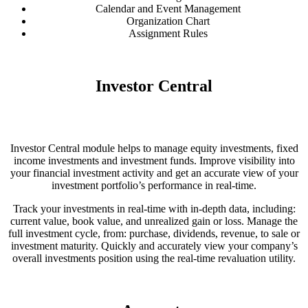
Calendar and Event Management
Organization Chart
Assignment Rules
Investor Central
Investor Central module helps to manage equity investments, fixed
income investments and investment funds. Improve visibility into
your financial investment activity and get an accurate view of your
investment portfolio’s performance in real-time.
Track your investments in real-time with in-depth data, including:
current value, book value, and unrealized gain or loss. Manage the
full investment cycle, from: purchase, dividends, revenue, to sale or
investment maturity. Quickly and accurately view your company’s
overall investments position using the real-time revaluation utility.