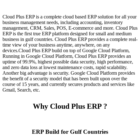
Cloud Plus ERP is a complete cloud based ERP solution for all your
business management needs, including accounting, inventory
management, CRM, Sales, POS, E-commerce and more. Cloud Plus
ERP is the first true ERP platform designed for small and medium
business in gulf countries. Cloud Plus ERP provides a complete real-
time view of your business anytime, anywhere, on any
devices.Cloud Plus ERP build on top of Google Cloud Platform,
Running in Google Cloud Platform, Cloud Plus ERP provides an
uptime of 99.9%, highest possible data security, high performance,
and zero data loss at lowest maintenance costs, rapid scalability.
Another big advantage is security. Google Cloud Platform provides
the benefit of a security model that has been built upon over the
course of 15 years, and currently secures products and services like
Gmail, Search, etc.
Why Cloud Plus ERP ?
ERP Build for Gulf Countries