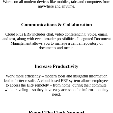
Works on all modern devices like mobiles, tabs and computers from
anywhere and anytime.
Communications & Collaboration
Cloud Plus ERP includes chat, video conferencing, voice, email,
and text, along with even broader possibilities. Integrated Document
Management allows you to manage a central repository of
documents and media.
Increase Productivity
Work more efficiently – modern tools and insightful information
lead to better results. A cloud based ERP system allows employees
to access the ERP remotely – from home, during their commute,
while traveling – so they have easy access to the information they
need.
Round The Clock Support