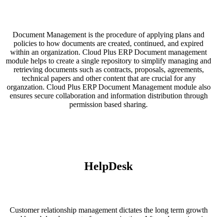
Document Management is the procedure of applying plans and
policies to how documents are created, continued, and expired
within an organization. Cloud Plus ERP Document management
module helps to create a single repository to simplify managing and
retrieving documents such as contracts, proposals, agreements,
technical papers and other content that are crucial for any
organzation. Cloud Plus ERP Document Management module also
ensures secure collaboration and information distribution through
permission based sharing.
HelpDesk
Customer relationship management dictates the long term growth