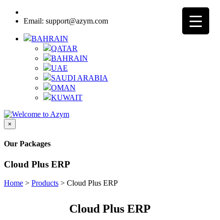
Call:
(+ 973)
16163531
Email: support@azym.com
BAHRAIN
QATAR
BAHRAIN
UAE
SAUDI ARABIA
OMAN
KUWAIT
×
Our Packages
Cloud Plus ERP
Home
>
Products
>
Cloud Plus ERP
Cloud Plus ERP