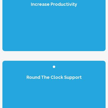
Increase Productivity
Round The Clock Support