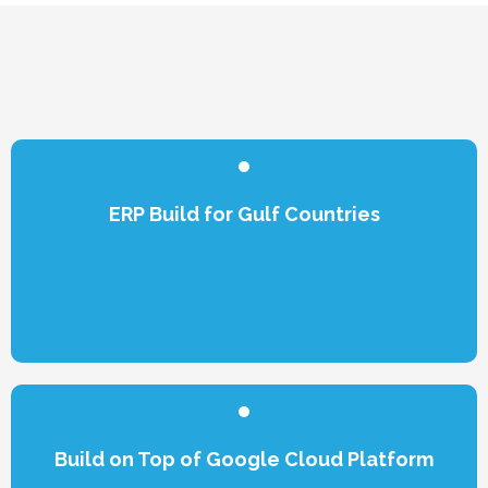
ERP Build for Gulf Countries
Build on Top of Google Cloud Platform