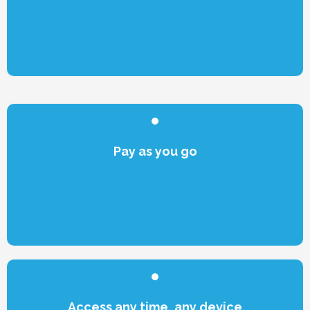
Pay as you go
Access any time, any device