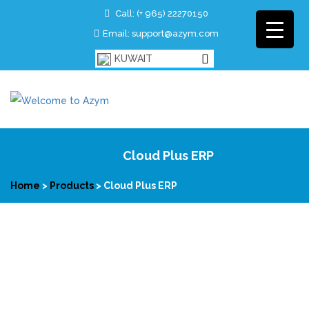
Call:
(+ 965)
22270150
Email: support@azym.com
KUWAIT
Cloud Plus ERP
Home
>
Products
>
Cloud Plus ERP
Cloud Plus ERP is a complete cloud based ERP solution for