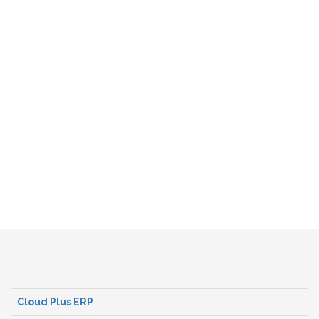
Cloud Plus ERP