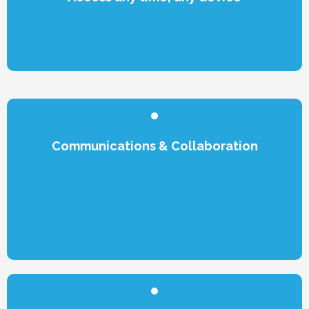
Communications & Collaboration