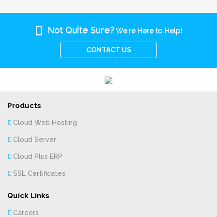
Not Quite Sure?
We're Here to Help!
CONTACT US
Products
Cloud Web Hosting
Cloud Server
Cloud Plus ERP
SSL Certificates
Quick Links
Careers