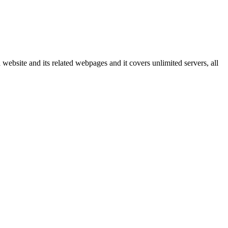
 website and its related webpages and it covers unlimited servers, all