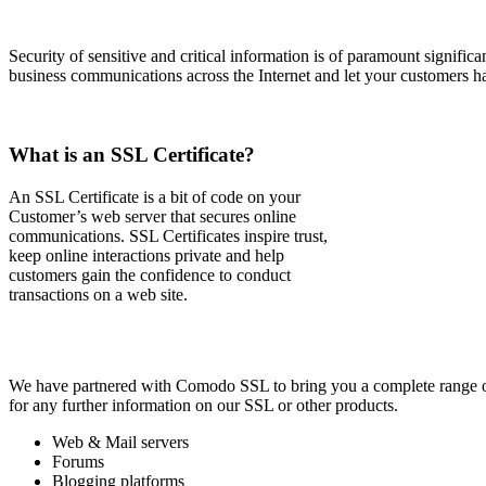
Security of sensitive and critical information is of paramount signific
business communications across the Internet and let your customers h
What is an SSL Certificate?
An SSL Certificate is a bit of code on your
Customer’s web server that secures online
communications. SSL Certificates inspire trust,
keep online interactions private and help
customers gain the confidence to conduct
transactions on a web site.
We have partnered with Comodo SSL to bring you a complete range of S
for any further information on our SSL or other products.
Web & Mail servers
Forums
Blogging platforms