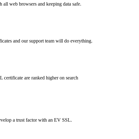
th all web browsers and keeping data safe.
ificates and our support team will do everything.
 certificate are ranked higher on search
evelop a trust factor with an EV SSL.