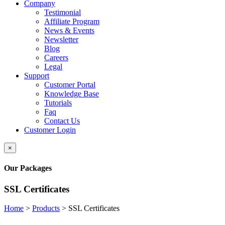
Company
Testimonial
Affiliate Program
News & Events
Newsletter
Blog
Careers
Legal
Support
Customer Portal
Knowledge Base
Tutorials
Faq
Contact Us
Customer Login
×
Our Packages
SSL Certificates
Home
>
Products
>
SSL Certificates