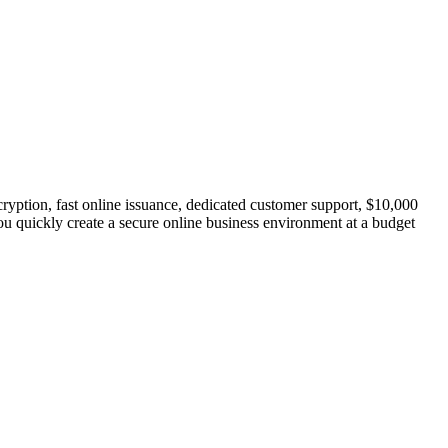
ncryption, fast online issuance, dedicated customer support, $10,000
ou quickly create a secure online business environment at a budget