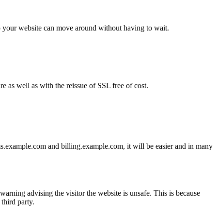
 to your website can move around without having to wait.
e as well as with the reissue of SSL free of cost.
s.example.com and billing.example.com, it will be easier and in many
warning advising the visitor the website is unsafe. This is because
third party.