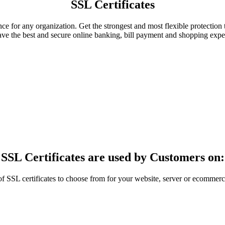
SSL Certificates
ance for any organization. Get the strongest and most flexible protection
ave the best and secure online banking, bill payment and shopping expe
SSL Certificates are used by Customers on:
SL certificates to choose from for your website, server or ecommerce 