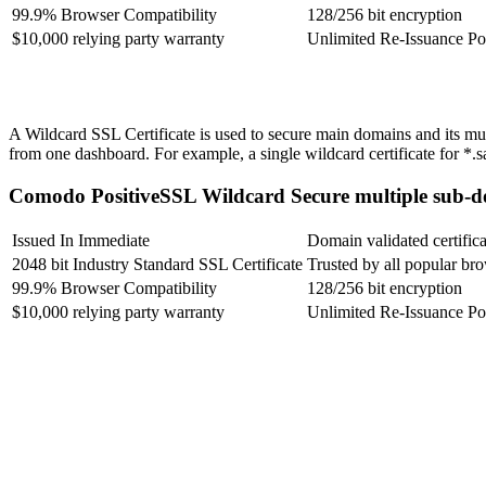
99.9% Browser Compatibility
128/256 bit encryption
$10,000 relying party warranty
Unlimited Re-Issuance Po
A Wildcard SSL Certificate is used to secure main domains and its multi
from one dashboard. For example, a single wildcard certificate for 
Comodo PositiveSSL Wildcard
Secure multiple sub-d
Issued In Immediate
Domain validated certifica
2048 bit Industry Standard SSL Certificate
Trusted by all popular br
99.9% Browser Compatibility
128/256 bit encryption
$10,000 relying party warranty
Unlimited Re-Issuance Po