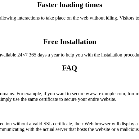
Faster loading times
llowing interactions to take place on the web without idling. Visitors
Free Installation
vailable 24×7 365 days a year to help you with the installation procedur
FAQ
 domains. For example, if you want to secure www. example.com, forum
mply use the same certificate to secure your entire website.
ction without a valid SSL certificate, their Web browser will display a 
nicating with the actual server that hosts the website or a malicious 