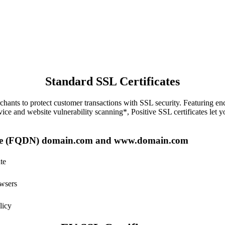
Standard SSL Certificates
erchants to protect customer transactions with SSL security. Featuring e
ice and website vulnerability scanning*, Positive SSL certificates let y
Name (FQDN) domain.com and www.domain.com
te
owsers
licy