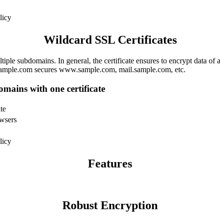
licy
Wildcard SSL Certificates
ple subdomains. In general, the certificate ensures to encrypt data of a
*.sample.com secures www.sample.com, mail.sample.com, etc.
omains with one certificate
te
owsers
licy
Features
Robust Encryption