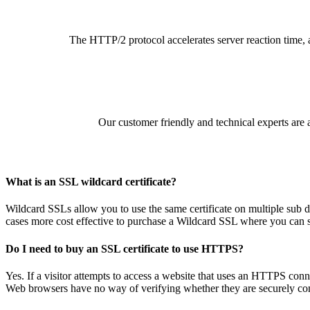
The HTTP/2 protocol accelerates server reaction time, a
Our customer friendly and technical experts are a
What is an SSL wildcard certificate?
Wildcard SSLs allow you to use the same certificate on multiple sub
cases more cost effective to purchase a Wildcard SSL where you can si
Do I need to buy an SSL certificate to use HTTPS?
Yes. If a visitor attempts to access a website that uses an HTTPS conne
Web browsers have no way of verifying whether they are securely commu