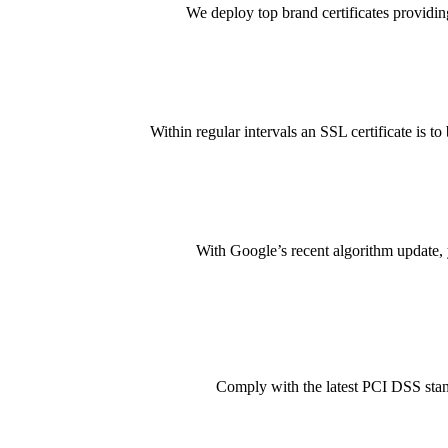
We deploy top brand certificates providin
Within regular intervals an SSL certificate is t
With Google’s recent algorithm update, 
Comply with the latest PCI DSS stand