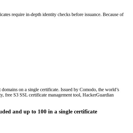
icates require in-depth identity checks before issuance. Because of
domains on a single certificate. Issued by Comodo, the world’s
ranty, free S3 SSL certificate management tool, HackerGuardian
ed and up to 100 in a single certificate