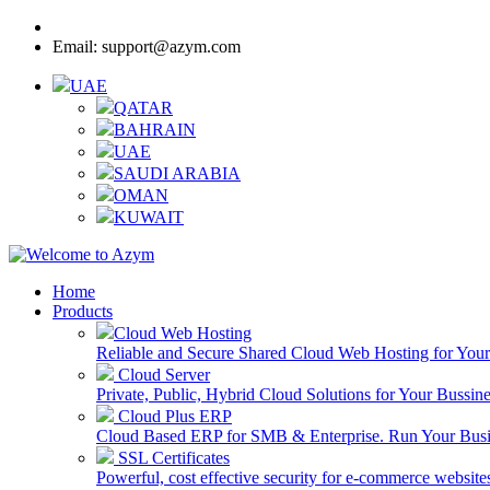
Call:
8000-3205-25 - UAE Toll Free
Email: support@azym.com
UAE
QATAR
BAHRAIN
UAE
SAUDI ARABIA
OMAN
KUWAIT
Home
Products
Cloud Web Hosting
Reliable and Secure Shared Cloud Web Hosting for You
Cloud Server
Private, Public, Hybrid Cloud Solutions for Your Bussin
Cloud Plus ERP
Cloud Based ERP for SMB & Enterprise. Run Your Bus
SSL Certificates
Powerful, cost effective security for e-commerce website