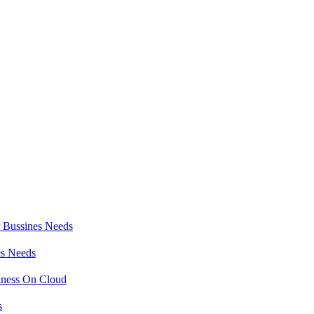
r Bussines Needs
es Needs
iness On Cloud
s