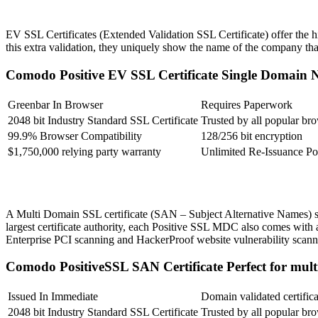
EV SSL Certificates (Extended Validation SSL Certificate) offer the hi
this extra validation, they uniquely show the name of the company tha
Comodo Positive EV SSL Certificate
Single Domain
Greenbar In Browser
Requires Paperwork
2048 bit Industry Standard SSL Certificate
Trusted by all popular br
99.9% Browser Compatibility
128/256 bit encryption
$1,750,000 relying party warranty
Unlimited Re-Issuance Po
A Multi Domain SSL certificate (SAN – Subject Alternative Names) sa
largest certificate authority, each Positive SSL MDC also comes with a
Enterprise PCI scanning and HackerProof website vulnerability scann
Comodo PositiveSSL SAN Certificate
Perfect for mul
Issued In Immediate
Domain validated certifica
2048 bit Industry Standard SSL Certificate
Trusted by all popular br