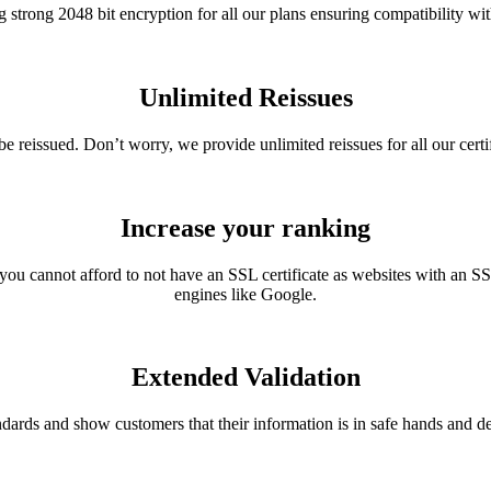
g strong 2048 bit encryption for all our plans ensuring compatibility wi
Unlimited Reissues
o be reissued. Don’t worry, we provide unlimited reissues for all our cert
Increase your ranking
you cannot afford to not have an SSL certificate as websites with an SSL
engines like Google.
Extended Validation
ards and show customers that their information is in safe hands and d