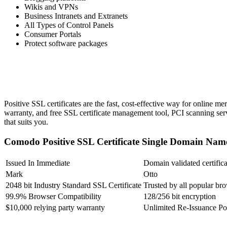
Wikis and VPNs
Business Intranets and Extranets
All Types of Control Panels
Consumer Portals
Protect software packages
Positive SSL certificates are the fast, cost-effective way for online m
warranty, and free SSL certificate management tool, PCI scanning serv
that suits you.
Comodo Positive SSL Certificate Single Domain 
Issued In Immediate
Domain validated certifica
Mark
Otto
2048 bit Industry Standard SSL Certificate
Trusted by all popular br
99.9% Browser Compatibility
128/256 bit encryption
$10,000 relying party warranty
Unlimited Re-Issuance Po