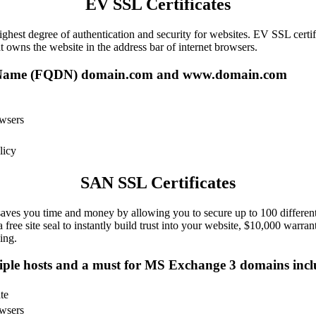
EV SSL Certificates
ghest degree of authentication and security for websites. EV SSL certif
t owns the website in the address bar of internet browsers.
 Name (FQDN) domain.com and www.domain.com
owsers
licy
SAN SSL Certificates
ves you time and money by allowing you to secure up to 100 different 
 free site seal to instantly build trust into your website, $10,000 war
ing.
tiple hosts and a must for MS Exchange 3 domains includ
te
owsers