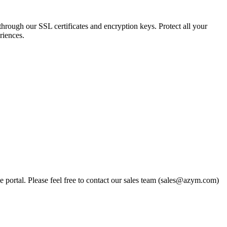
 through our SSL certificates and encryption keys. Protect all your
riences.
portal. Please feel free to contact our sales team (sales@azym.com)