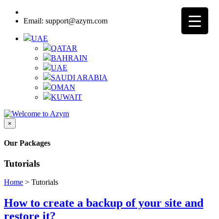
Call:
8000-3205-25 - UAE Toll Free
Email: support@azym.com
UAE
QATAR
BAHRAIN
UAE
SAUDI ARABIA
OMAN
KUWAIT
×
Our Packages
Tutorials
Home
>
Tutorials
How to create a backup of your site and
restore it?