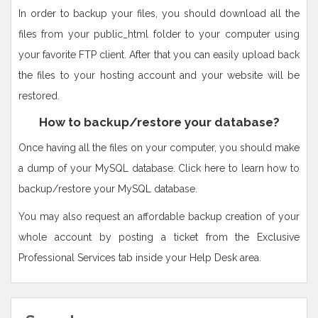
In order to backup your files, you should download all the
files from your public_html folder to your computer using
your favorite FTP client. After that you can easily upload back
the files to your hosting account and your website will be
restored.
How to backup/restore your database?
Once having all the files on your computer, you should make
a dump of your MySQL database. Click here to learn how to
backup/restore your MySQL database.
You may also request an affordable backup creation of your
whole account by posting a ticket from the Exclusive
Professional Services tab inside your Help Desk area.