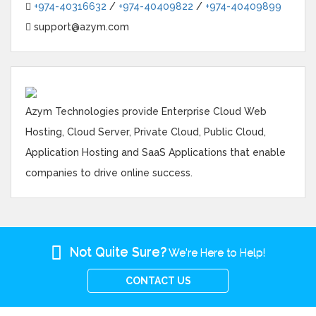
+974-40316632
/
+974-40409822
/
+974-40409899
support@azym.com
Azym Technologies provide Enterprise Cloud Web
Hosting, Cloud Server, Private Cloud, Public Cloud,
Application Hosting and SaaS Applications that enable
companies to drive online success.
Not Quite Sure?
We're Here to Help!
CONTACT US