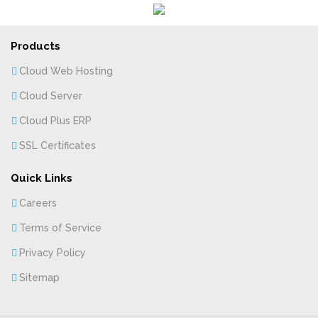
Products
Cloud Web Hosting
Cloud Server
Cloud Plus ERP
SSL Certificates
Quick Links
Careers
Terms of Service
Privacy Policy
Sitemap