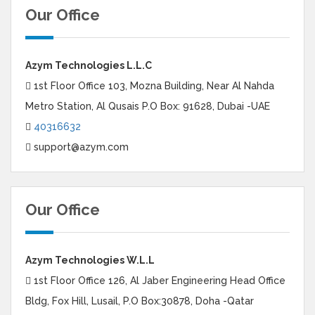
Our Office
Azym Technologies L.L.C
1st Floor Office 103, Mozna Building, Near Al Nahda
Metro Station, Al Qusais P.O Box: 91628, Dubai -UAE
40316632
support@azym.com
Our Office
Azym Technologies W.L.L
1st Floor Office 126, Al Jaber Engineering Head Office
Bldg, Fox Hill, Lusail, P.O Box:30878, Doha -Qatar