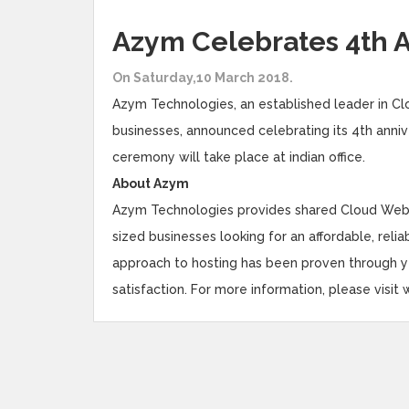
Azym Celebrates 4th 
On Saturday,10 March 2018.
Azym Technologies, an established leader in Clo
businesses, announced celebrating its 4th anni
ceremony will take place at indian office.
About Azym
Azym Technologies provides shared Cloud Web h
sized businesses looking for an affordable, reli
approach to hosting has been proven through
satisfaction. For more information, please vis