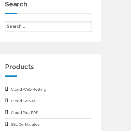
Search
Products
Cloud Web Hosting
Cloud Server
Cloud Plus ERP
SSL Certificates