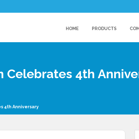
HOME
PRODUCTS
CO
 Celebrates 4th Annive
s 4th Anniversary