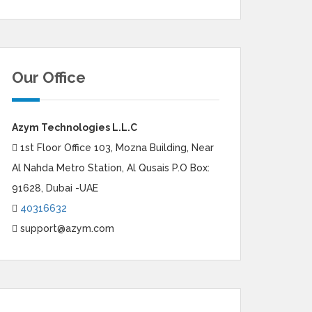
Our Office
Azym Technologies L.L.C
1st Floor Office 103, Mozna Building, Near
Al Nahda Metro Station, Al Qusais P.O Box:
91628, Dubai -UAE
40316632
support@azym.com