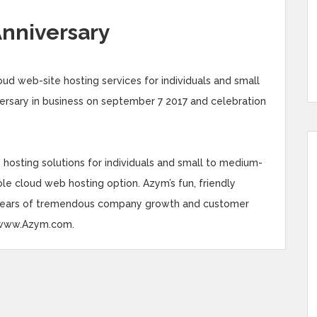
Anniversary
ud web-site hosting services for individuals and small
versary in business on september 7 2017 and celebration
osting solutions for individuals and small to medium-
able cloud web hosting option. Azym’s fun, friendly
 years of tremendous company growth and customer
it www.Azym.com.