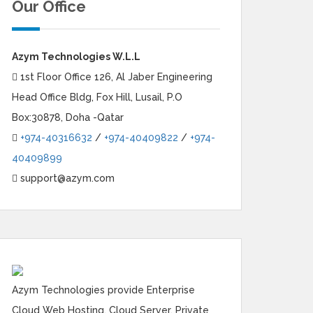
Our Office
Azym Technologies W.L.L
1st Floor Office 126, Al Jaber Engineering
Head Office Bldg, Fox Hill, Lusail, P.O
Box:30878, Doha -Qatar
+974-40316632
/
+974-40409822
/
+974-
40409899
support@azym.com
Azym Technologies provide Enterprise
Cloud Web Hosting, Cloud Server, Private