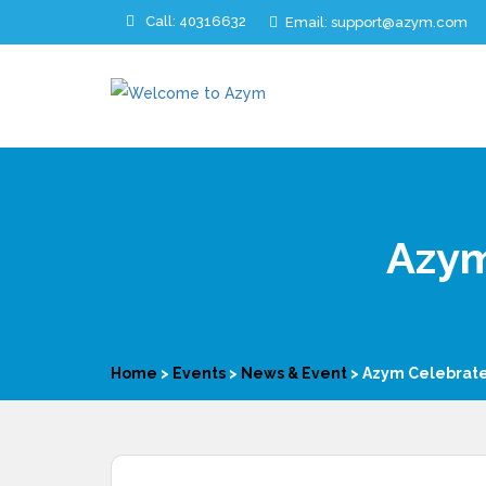
Call: 40316632
Email: support@azym.com
Azym
Home
>
Events
>
News & Event
>
Azym Celebrate