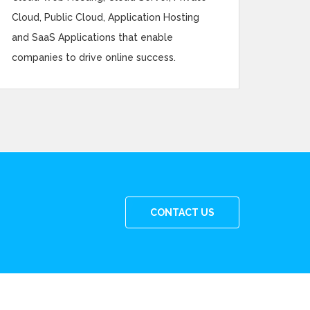
Cloud, Public Cloud, Application Hosting
and SaaS Applications that enable
companies to drive online success.
CONTACT US