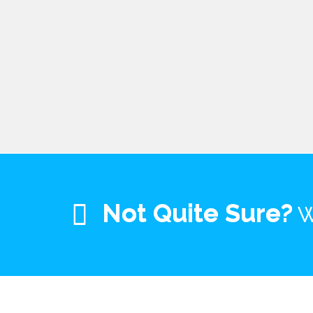
Not Quite Sure?
W