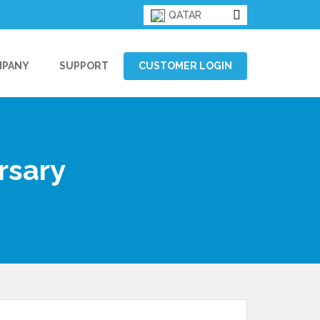
QATAR
MPANY
SUPPORT
CUSTOMER LOGIN
rsary