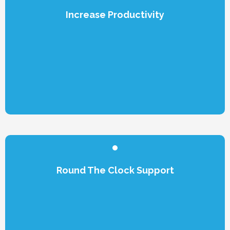
Increase Productivity
Round The Clock Support