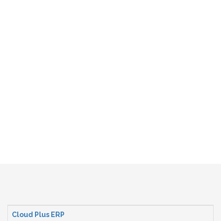
Cloud Plus ERP