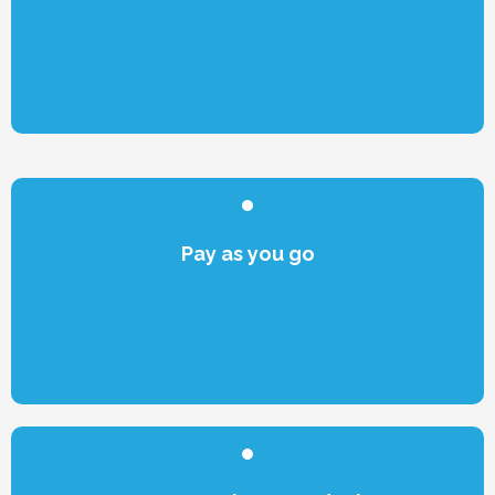
Pay as you go