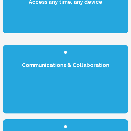
Access any time, any device
Communications & Collaboration