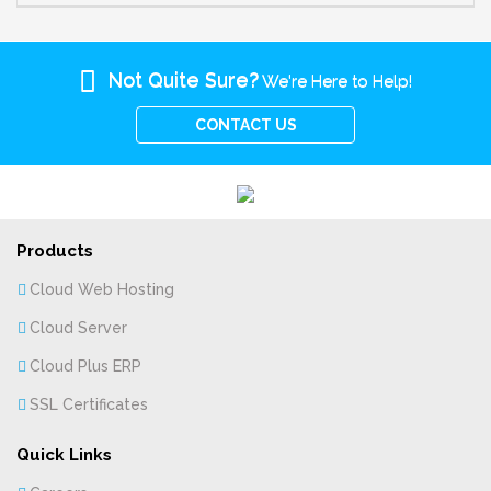
Not Quite Sure?
We're Here to Help!
CONTACT US
Products
Cloud Web Hosting
Cloud Server
Cloud Plus ERP
SSL Certificates
Quick Links