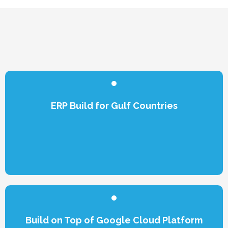
ERP Build for Gulf Countries
Build on Top of Google Cloud Platform