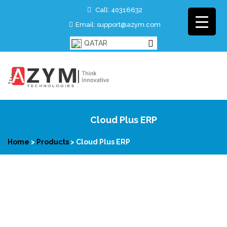
Call: 40316632
Email: support@azym.com
QATAR
Cloud Plus ERP
Home
>
Products
>
Cloud Plus ERP
Cloud Plus ERP is a complete cloud based ERP solution for