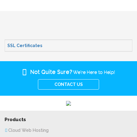
SSL Certificates
Not Quite Sure?
We're Here to Help!
CONTACT US
Products
Cloud Web Hosting