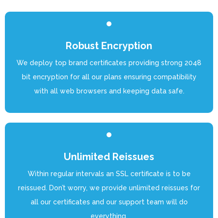
Robust Encryption
We deploy top brand certificates providing strong 2048
bit encryption for all our plans ensuring compatibility
with all web browsers and keeping data safe.
Unlimited Reissues
Within regular intervals an SSL certificate is to be
reissued. Don’t worry, we provide unlimited reissues for
all our certificates and our support team will do
everything.