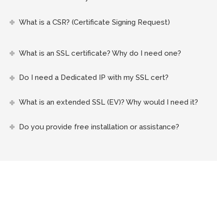
What is a CSR? (Certificate Signing Request)
What is an SSL certificate? Why do I need one?
Do I need a Dedicated IP with my SSL cert?
What is an extended SSL (EV)? Why would I need it?
Do you provide free installation or assistance?