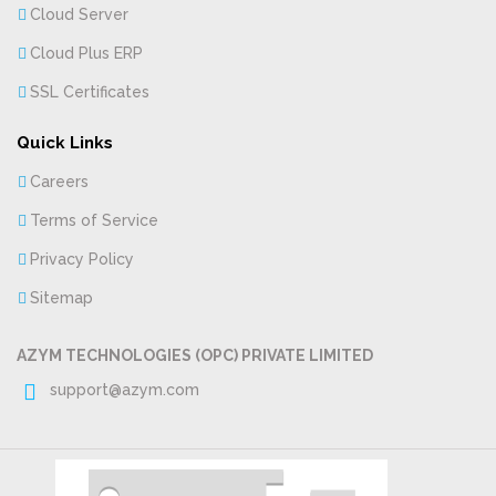
Cloud Server
Cloud Plus ERP
SSL Certificates
Quick Links
Careers
Terms of Service
Privacy Policy
Sitemap
AZYM TECHNOLOGIES (OPC) PRIVATE LIMITED
support@azym.com
Copyright
2018 azym. All Rights