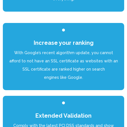
Increase your ranking
With Google’s recent algorithm update, you cannot
afford to not have an SSL certificate as websites with an
SSL certificate are ranked higher on search
engines like Google.
Extended Validation
Comply with the latest PCI DSS standards and show