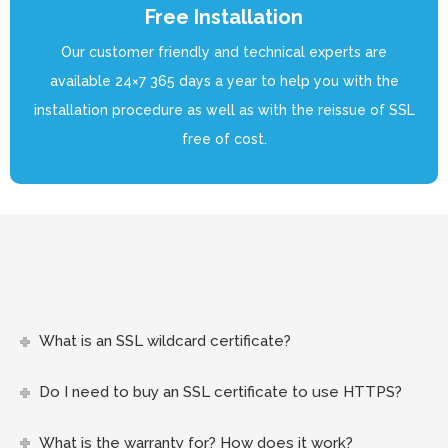
Free Installation
Our customer friendly and technical experts are
available 24×7 365 days a year to help you with the
installation procedure as well as with the reissue of SSL
free of cost.
What is an SSL wildcard certificate?
Do I need to buy an SSL certificate to use HTTPS?
What is the warranty for? How does it work?