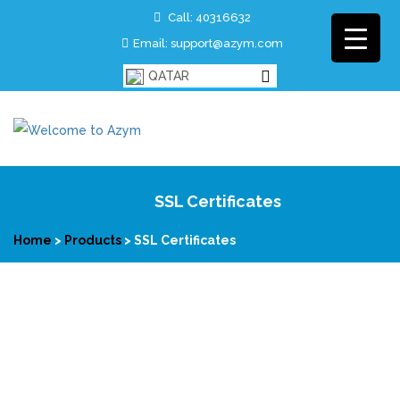
Call: 40316632
Email: support@azym.com
QATAR
SSL Certificates
Home
>
Products
>
SSL Certificates