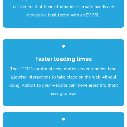
customers that their information is in safe hands and
develop a trust factor with an EV SSL.
Faster loading times
The HTTP/2 protocol accelerates server reaction time,
allowing interactions to take place on the web without
idling. Visitors to your website can move around without
having to wait.