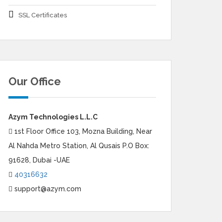
SSL Certificates
Our Office
Azym Technologies L.L.C
1st Floor Office 103, Mozna Building, Near
Al Nahda Metro Station, Al Qusais P.O Box:
91628, Dubai -UAE
40316632
support@azym.com