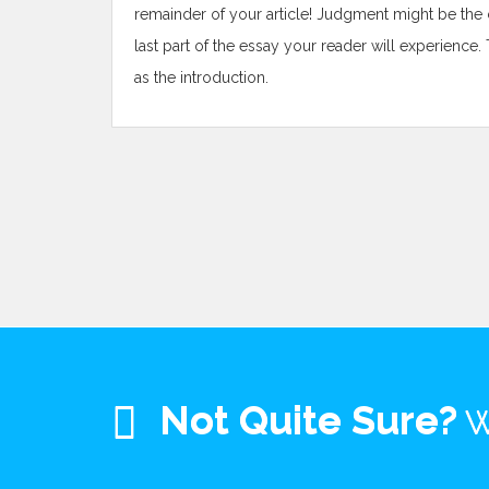
remainder of your article! Judgment might be the cl
last part of the essay your reader will experience. 
as the introduction.
Not Quite Sure?
W