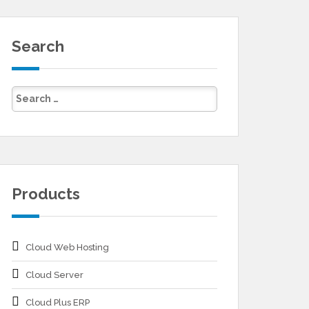
Search
Products
Cloud Web Hosting
Cloud Server
Cloud Plus ERP