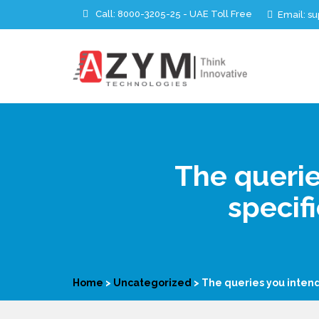
Call:
8000-3205-25 - UAE Toll Free
Email: 
The querie
specif
Home
>
Uncategorized
>
The queries you intend