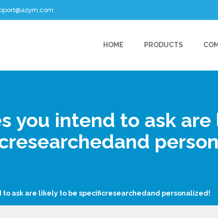
support@azym.com
HOME
PRODUCTS
CO
s you intend to ask are l
icresearchedand person
 to ask are likely to be specificresearchedand personalized!