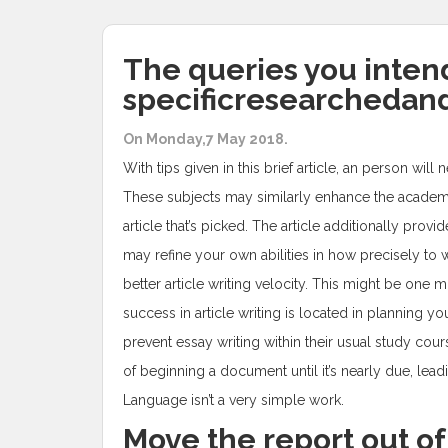
The queries you intend 
specificresearchedand
On Monday,7 May 2018.
With tips given in this brief article, an person wi
These subjects may similarly enhance the academic 
article that’s picked. The article additionally pr
may refine your own abilities in how precisely to 
better article writing velocity. This might be one
success in article writing is located in planning y
prevent essay writing within their usual study cours
of beginning a document until it’s nearly due, lead
Language isn’t a very simple work.
Move the report out of