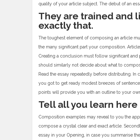
quality of your article subject. The debut of an es
They are trained and 
exactly that.
The toughest element of composing an article must 
the many significant part your composition. Article c
Creating a conclusion must follow significant and p
should similarly not decide about what to compose 
Read the essay repeatedly before distributing. In cas
you got to get ready modest breezes of sentence
points will provide you with an outline to your own
Tell all you learn here 
Composition examples may reveal to you the appr
compose a crystal clear and exact article. Second
essay in your Opening, in case you summarise the