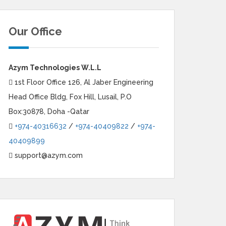
Our Office
Azym Technologies W.L.L
1st Floor Office 126, Al Jaber Engineering
Head Office Bldg, Fox Hill, Lusail, P.O
Box:30878, Doha -Qatar
+974-40316632
/
+974-40409822
/
+974-
40409899
support@azym.com