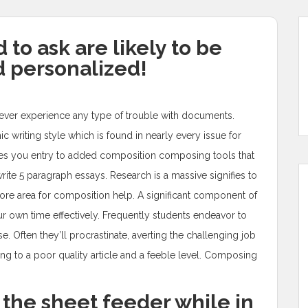
to ask are likely to be
 personalized!
ll never experience any type of trouble with documents.
writing style which is found in nearly every issue for
ovides you entry to added composition composing tools that
write 5 paragraph essays.
Research is a massive signifies to
 more area for composition help. A significant component of
our own time effectively. Frequently students endeavor to
e. Often they’ll procrastinate, averting the challenging job
ing to a poor quality article and a feeble level. Composing
 the sheet feeder while in