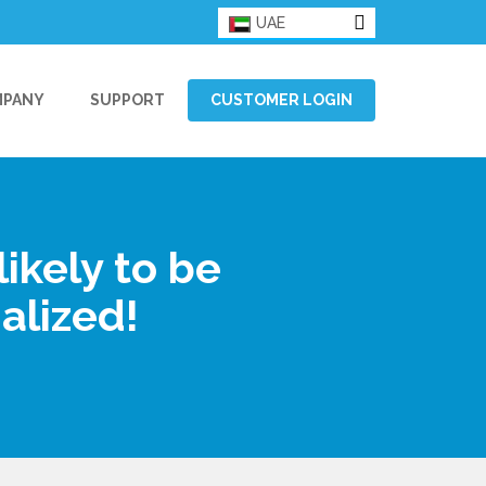
UAE
MPANY
SUPPORT
CUSTOMER LOGIN
ikely to be
alized!