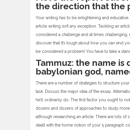
the direction that the 
Your writing has to be enlightening and educative.
article writing isn’t any exception. Tackling an arti
considered a challenge and at times challenging, n
discover that it’s tough about how you can end your
be considered a problem! You have to take a stand
Tammuz: the name is 
babylonian god, nam
There are a number of strategies to structure your a
task. Discuss the major idea of the essay. Altern
he’ll ordinarily do. The first factor you ought to no
dozens and dozens of approaches to study more e
although researching an article. There are lots of 
dealt with the home notion of your 5 paragraph com