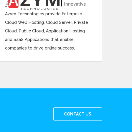
Azym Technologies provide Enterprise
Cloud Web Hosting, Cloud Server, Private
Cloud, Public Cloud, Application Hosting
and SaaS Applications that enable
companies to drive online success.
CONTACT US