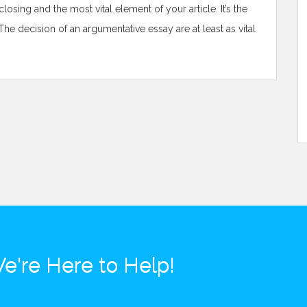
osing and the most vital element of your article. It’s the
The decision of an argumentative essay are at least as vital
e're Here to Help!