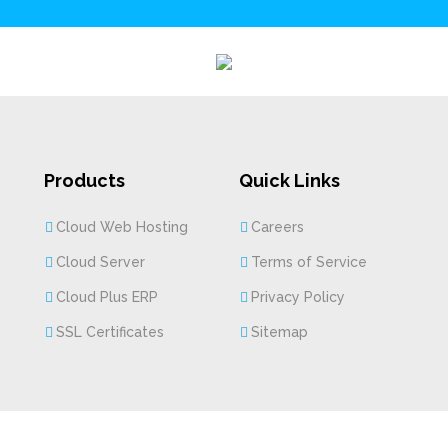
Products
Quick Links
Cloud Web Hosting
Careers
Cloud Server
Terms of Service
Cloud Plus ERP
Privacy Policy
SSL Certificates
Sitemap