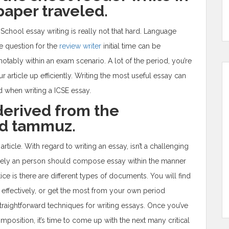
paper traveled.
 School essay writing is really not that hard. Language
cle question for the
review writer
initial time can be
otably within an exam scenario. A lot of the period, you’re
 article up efficiently. Writing the most useful essay can
 when writing a ICSE essay.
derived from the
ed tammuz.
rticle. With regard to writing an essay, isn’t a challenging
atively an person should compose essay within the manner
tice is there are different types of documents. You will find
ffectively, or get the most from your own period
straightforward techniques for writing essays. Once you’ve
position, it’s time to come up with the next many critical