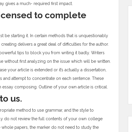
say gives a much- required first impact.
licensed to complete
be starting it. In certain methods that is unquestionably
reating delivers a great deal of difficulties for the author.
owerful tips to block you from writing it badly. Writers
without first analyzing on the issue which will be written.
e your article is extended or it’s actually a dissertation,
s and attempt to concentrate on each sentence. These
 essay composing. Outline of your own article is critical.
to us.
opriate method to use grammar, and the style to
ly do not review the full contents of your own college
 whole papers, the marker do not need to study the